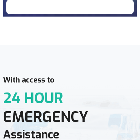
Doctor Schedule
With access to
24 HOUR
EMERGENCY
Assistance