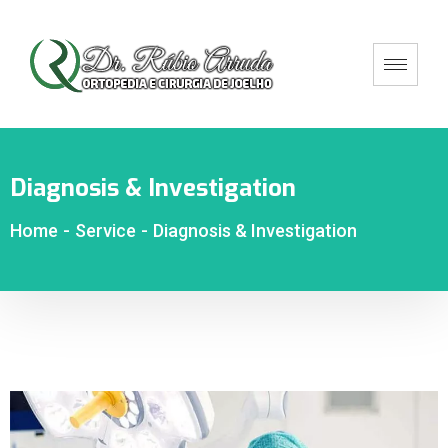
Diagnosis & Investigation
Home
-
Service
-
Diagnosis & Investigation