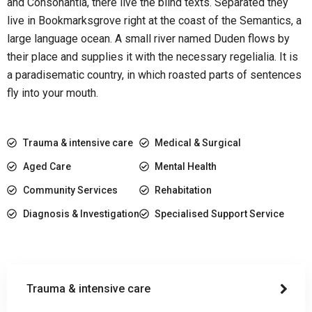
and Consonantia, there live the blind texts. Separated they
live in Bookmarksgrove right at the coast of the Semantics, a
large language ocean. A small river named Duden flows by
their place and supplies it with the necessary regelialia. It is
a paradisematic country, in which roasted parts of sentences
fly into your mouth.
Trauma & intensive care
Medical & Surgical
Aged Care
Mental Health
Community Services
Rehabitation
Diagnosis & Investigation
Specialised Support Service
Trauma & intensive care