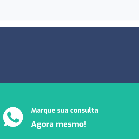
Marque sua consulta
Agora mesmo!