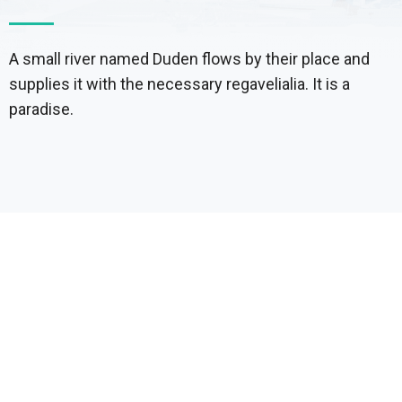
A small river named Duden flows by their place and
supplies it with the necessary regavelialia. It is a
paradise.