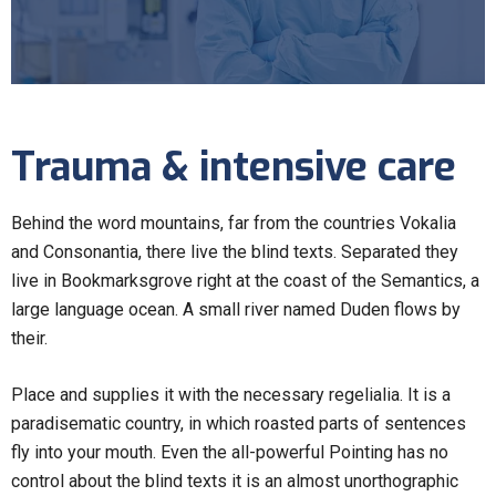
Trauma & intensive care
Behind the word mountains, far from the countries Vokalia
and Consonantia, there live the blind texts. Separated they
live in Bookmarksgrove right at the coast of the Semantics, a
large language ocean. A small river named Duden flows by
their.
Place and supplies it with the necessary regelialia. It is a
paradisematic country, in which roasted parts of sentences
fly into your mouth. Even the all-powerful Pointing has no
control about the blind texts it is an almost unorthographic