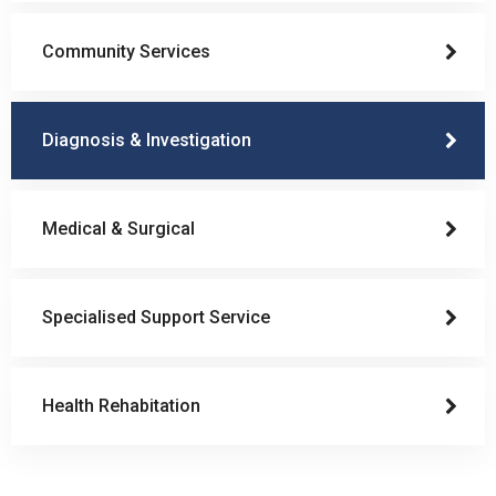
Community Services
Diagnosis & Investigation
Medical & Surgical
Specialised Support Service
Health Rehabitation