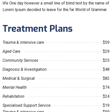
life One day however a small line of blind text by the name of
Lorem Ipsum decided to leave for the far World of Grammar.
Treatment Plans
Trauma & intensive care
$59
Aged Care
$29
Community Services
$25
Diagnosis & Investigation
$48
Medical & Surgical
$82
Mental Health
$74
Rehabitation
$24
Specialised Support Service
$19
Trauma & intensive care
$59