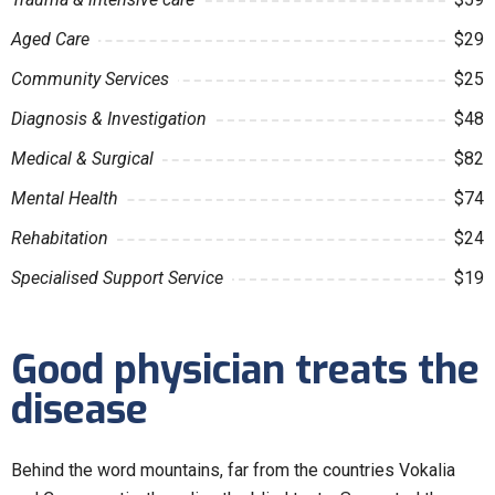
Aged Care
$29
Community Services
$25
Diagnosis & Investigation
$48
Medical & Surgical
$82
Mental Health
$74
Rehabitation
$24
Specialised Support Service
$19
Good physician treats the
disease
Behind the word mountains, far from the countries Vokalia