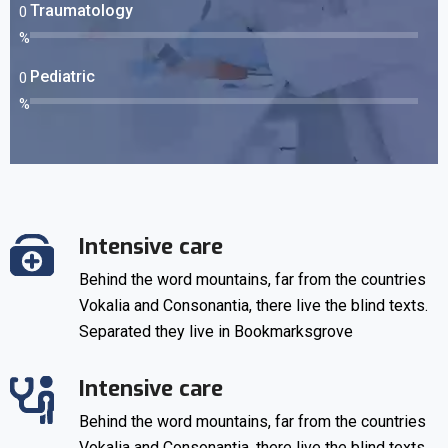
Traumatology
0
%
Pediatric
0
%
Intensive care
Behind the word mountains, far from the countries
Vokalia and Consonantia, there live the blind texts.
Separated they live in Bookmarksgrove
Intensive care
Behind the word mountains, far from the countries
Vokalia and Consonantia, there live the blind texts.