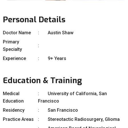
Personal Details
Doctor Name
Austin Shaw
Primary
Specialty
Experience
9+ Years
Education & Training
Medical
University of California, San
Education
Francisco
Residency
San Francisco
Practice Areas
Stereotactic Radiosurgery, Glioma