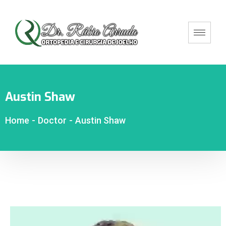
Austin Shaw
Home
-
Doctor
-
Austin Shaw