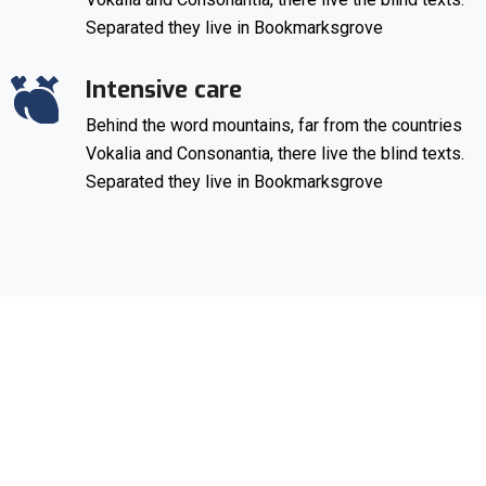
Separated they live in Bookmarksgrove
Intensive care
Behind the word mountains, far from the countries
Vokalia and Consonantia, there live the blind texts.
Separated they live in Bookmarksgrove