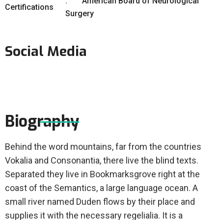
American Board of Neurological
Certifications
Surgery
Social Media
Biography
Behind the word mountains, far from the countries
Vokalia and Consonantia, there live the blind texts.
Separated they live in Bookmarksgrove right at the
coast of the Semantics, a large language ocean. A
small river named Duden flows by their place and
supplies it with the necessary regelialia. It is a