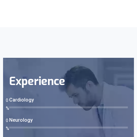
Experience
Cardiology
0
%
Neurology
0
%