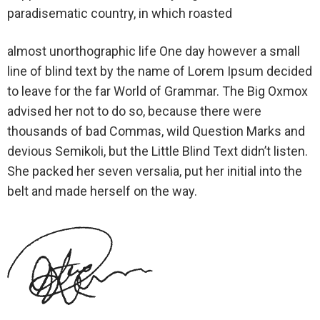
paradisematic country, in which roasted
almost unorthographic life One day however a small
line of blind text by the name of Lorem Ipsum decided
to leave for the far World of Grammar. The Big Oxmox
advised her not to do so, because there were
thousands of bad Commas, wild Question Marks and
devious Semikoli, but the Little Blind Text didn’t listen.
She packed her seven versalia, put her initial into the
belt and made herself on the way.