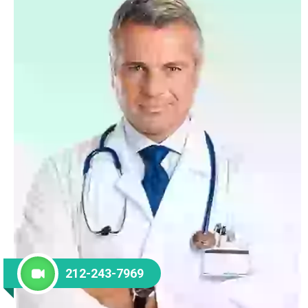
212-243-7969