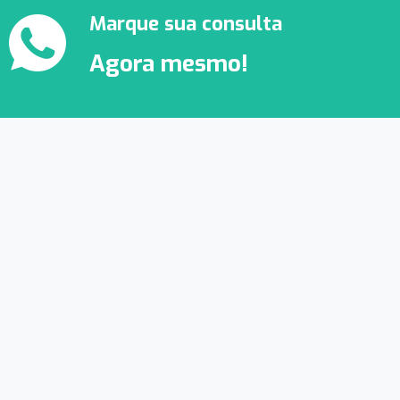
Marque sua consulta
Agora mesmo!